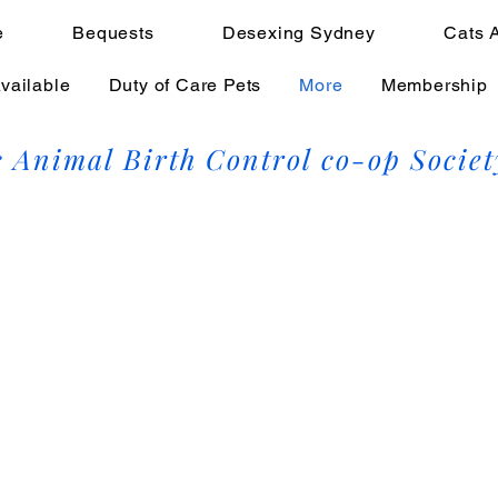
e
Bequests
Desexing Sydney
Cats 
vailable
Duty of Care Pets
More
Membership
 Animal Birth Control co-op Societ