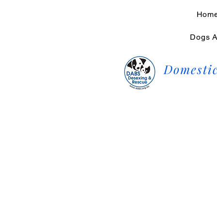
Hom
Dogs A
Domestic