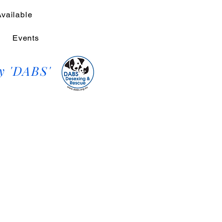
Available
Events
y 'DABS'