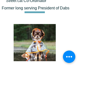
Street cat Co-Ordinator
Former long serving President of Dabs
Wendy Barrett
Director
.Assistant to all other directors.