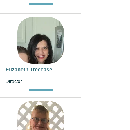
Elizabeth Treccase
Director