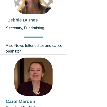
Debbie Burnes
Secretary, Fundraising
Also News letter editor and cat co-
ordinator.
Carol Maroun