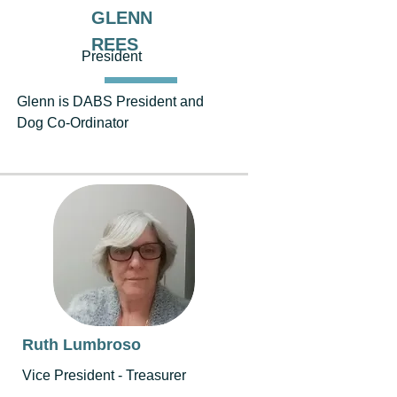
GLENN
REES
President
Glenn is DABS President and
Dog Co-Ordinator
Ruth Lumbroso
Vice President - Treasurer