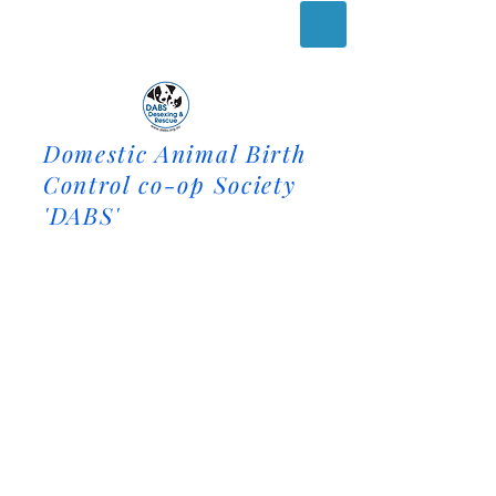
Domestic Animal Birth
Control co-op Society
'DABS'