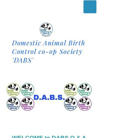
Domestic Animal Birth
Control co-op Society
'DABS'
WELCOME to DABS Q & A