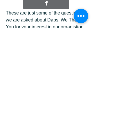
These are just some of the questions
we are asked about Dabs. We Thank
You for your interest in our organistion.
If you have any question please use
the contact button below and we will try
to answer your questions as soon as
possible.
Page 2 Q & A
Q: Can I surrender my pet to DABS?