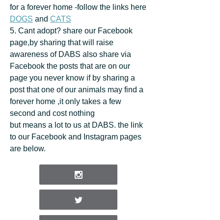
for a forever home -follow the links here
DOGS
and
CATS
5. Cant adopt? share our Facebook
page,by sharing that will raise
awareness of DABS also share via
Facebook the posts that are on our
page you never know if by sharing a
post that one of our animals may find a
forever home ,it only takes a few
second and cost nothing
but means a lot to us at DABS. the link
to our Facebook and Instagram pages
are below.