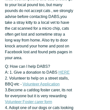
to your local pound too, but many
pounds do not accept cats , we strongly
advise before contacting DABS,you
take a stray kitty to a local vet to have
the cat scanned for a micro chip, cats
often get lost and sometime stray a
long way from home. Also try to door
knock around your home and post on
Facebook lost and found pets pages in
your area.
Q: How can I help DABS?
A: 1. Give a donation to DABS
HERE
2. Volunteer to help on a street stalls,
BBQ etc -
Volunteer Application
3.Become a cat/dog foster carer, its not
for everyone but it is very rewarding
Volunteer Foster carer form
4. Adopt one of our dogs or cats looking