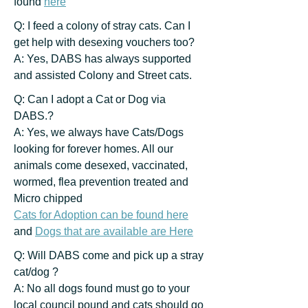
found
here
Q: I feed a colony of stray cats. Can I
get help with desexing vouchers too?
A: Yes, DABS has always supported
and assisted Colony and Street cats.
Q: Can I adopt a Cat or Dog via
DABS.?
A: Yes, we always have Cats/Dogs
looking for forever homes. All our
animals come desexed, vaccinated,
wormed, flea prevention treated and
Micro chipped
Cats for Adoption can be found here
and
Dogs that are available are Here
Q: Will DABS come and pick up a stray
cat/dog ?
A: No all dogs found must go to your
local council pound and cats should go