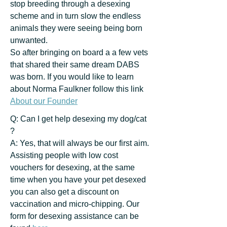
stop breeding through a desexing
scheme and in turn slow the endless
animals they were seeing being born
unwanted.
So after bringing on board a a few vets
that shared their same dream DABS
was born. If you would like to learn
about Norma Faulkner follow this link
About our Founder
Q: Can I get help desexing my dog/cat
?
A: Yes, that will always be our first aim.
Assisting people with low cost
vouchers for desexing, at the same
time when you have your pet desexed
you can also get a discount on
vaccination and micro-chipping. Our
form for desexing assistance can be