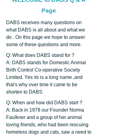
Page
DABS receives many questions on
what DABS is all about and what we
do . On this page we hope to answer
some of these questions and more.
Q: What does DABS stand for ?
A: DABS stands for Domestic Animal
Birth Control Co-operative Society
Limited. Yes its is a long name ,and
that's why over time it came to be
shorten to DABS
Q: When and how did DABS start ?
A: Back in 1978 our Founder Norma
Faulkner and a group of her animal
loving friends, who had been rescuing
homeless dogs and cats, saw a need to