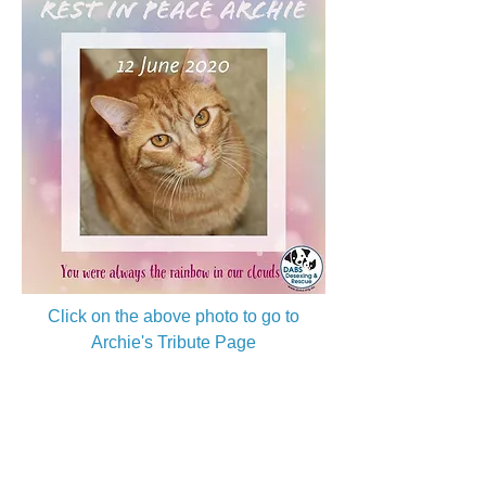
Click on the above photo to go to
Archie's Tribute Page