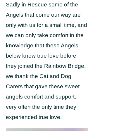
Sadly in Rescue some of the
Angels that come our way are
only with us for a small time, and
we can only take comfort in the
knowledge that these Angels
below knew true love before
they joined the Rainbow Bridge,
we thank the Cat and Dog
Carers that gave these sweet
angels comfort and support,
very often the only time they
experienced true love.