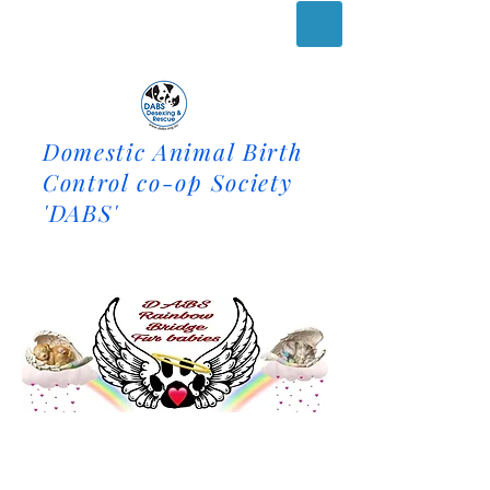
Domestic Animal Birth
Control co-op Society
'DABS'