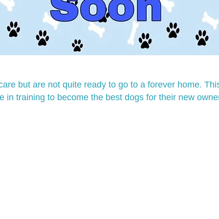
are but are not quite ready to go to a forever home. T
e in training to become the best dogs for their new owne