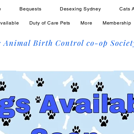
e
Bequests
Desexing Sydney
Cats 
vailable
Duty of Care Pets
More
Membership
 Animal Birth Control co-op Societ