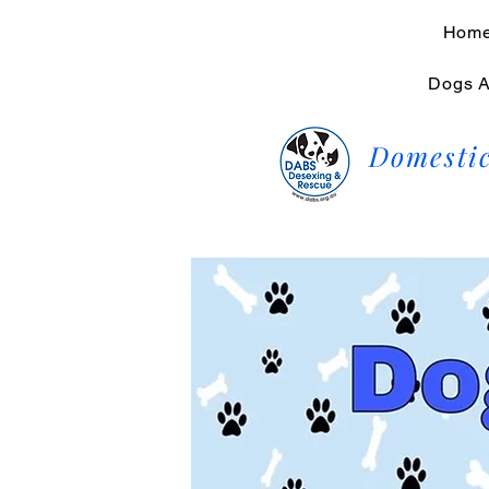
Hom
Dogs A
Domestic