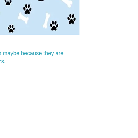
his maybe because they are
rs.