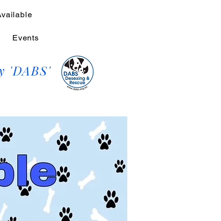
Available
Events
y 'DABS'