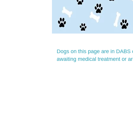
Dogs on this page are in DABS c
awaiting medical treatment or ar